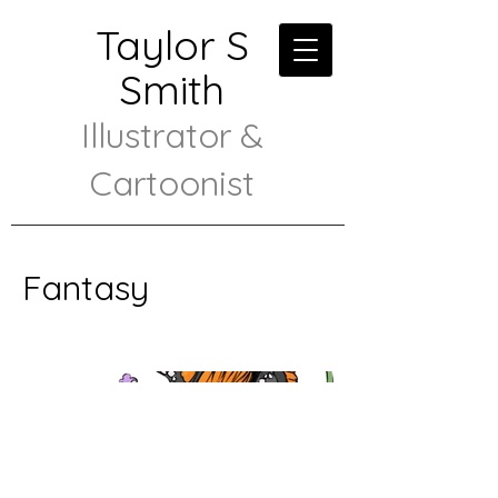
Taylor S
Smith
Illustrator &
Cartoonist
Fantasy