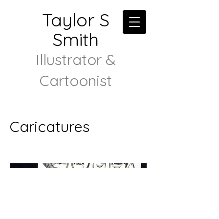
Taylor S
Smith
Illustrator &
Cartoonist
Caricatures